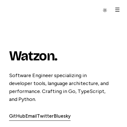
Switch to
dar
Watzon.
Software Engineer specializing in
developer tools, language architecture, and
performance. Crafting in Go, TypeScript,
and Python.
GitHub
Email
Twitter
Bluesky